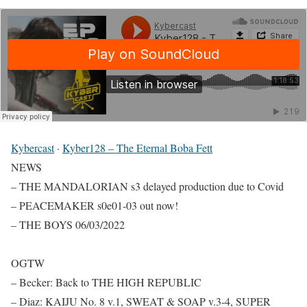
Kybercast
·
Kyber128 – The Eternal Boba Fett
NEWS
– THE MANDALORIAN s3 delayed production due to Covid
– PEACEMAKER s0e01-03 out now!
– THE BOYS 06/03/2022
OGTW
– Becker: Back to THE HIGH REPUBLIC
– Diaz: KAIJU No. 8 v.1, SWEAT & SOAP v.3-4, SUPER