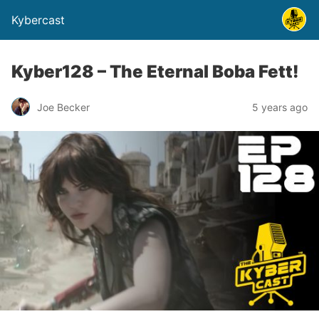
Kybercast
Kyber128 – The Eternal Boba Fett!
Joe Becker
5 years ago