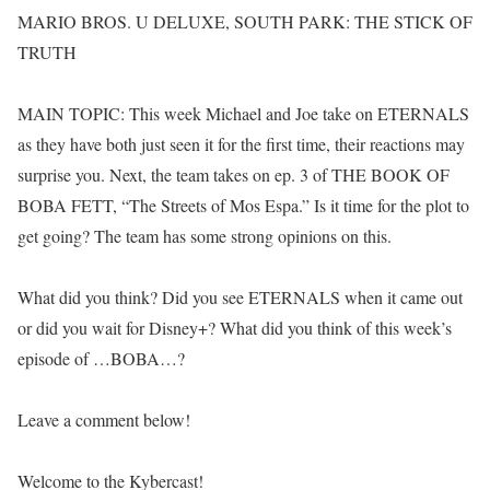
MARIO BROS. U DELUXE, SOUTH PARK: THE STICK OF
TRUTH
MAIN TOPIC: This week Michael and Joe take on ETERNALS
as they have both just seen it for the first time, their reactions may
surprise you. Next, the team takes on ep. 3 of THE BOOK OF
BOBA FETT, “The Streets of Mos Espa.” Is it time for the plot to
get going? The team has some strong opinions on this.
What did you think? Did you see ETERNALS when it came out
or did you wait for Disney+? What did you think of this week’s
episode of …BOBA…?
Leave a comment below!
Welcome to the Kybercast!