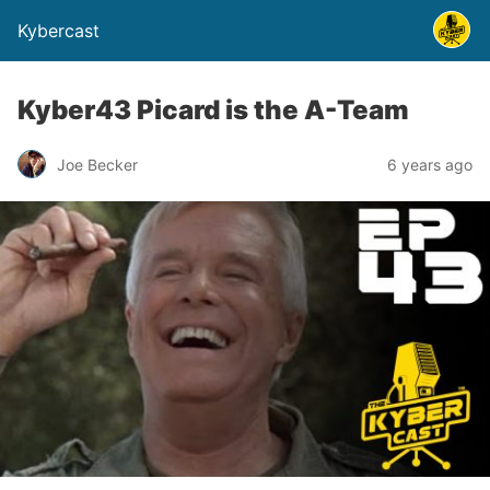
Kybercast
Kyber43 Picard is the A-Team
Joe Becker
6 years ago