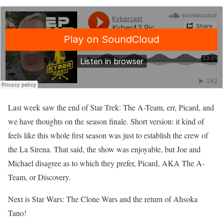
Last week saw the end of Star Trek: The A-Team, err, Picard, and
we have thoughts on the season finale. Short version: it kind of
feels like this whole first season was just to establish the crew of
the La Sirena. That said, the show was enjoyable, but Joe and
Michael disagree as to which they prefer, Picard, AKA The A-
Team, or Discovery.
Next is Star Wars: The Clone Wars and the return of Ahsoka
Tano!