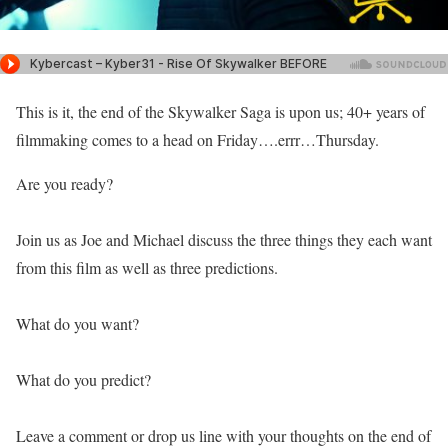
This is it, the end of the Skywalker Saga is upon us; 40+ years of
filmmaking comes to a head on Friday….errr…Thursday.
Are you ready?
Join us as Joe and Michael discuss the three things they each want
from this film as well as three predictions.
What do you want?
What do you predict?
Leave a comment or drop us line with your thoughts on the end of