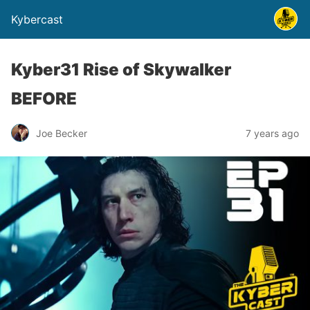
Kybercast
Kyber31 Rise of Skywalker
BEFORE
Joe Becker
7 years ago