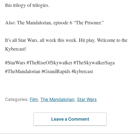
this trilogy of trilogies.
Also: The Mandalorian, episode 6 “The Prisoner.”
It’s all Star Wars, all week this week. Hit play. Welcome to the
Kybercast!
#StarWars #TheRiseOfSkywalker #TheSkywalkerSaga
#TheMandalorian #GrandRapids #kybercast
Categories:
Film
,
The Mandalorian
,
Star Wars
Leave a Comment