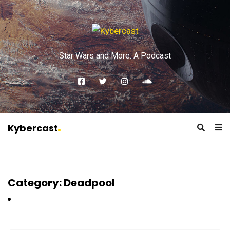
Star Wars and More. A Podcast
Kybercast
K
y
b
Category:
Deadpool
e
r
c