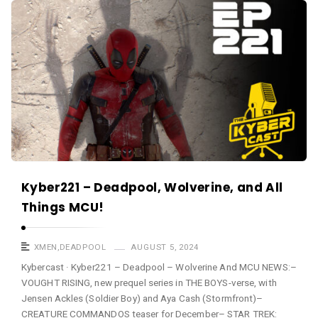
a
K
s
y
t
b
e
r
c
a
s
t
A
Kyber221 – Deadpool, Wolverine, and All
r
Things MCU!
t
i
XMEN
,
DEADPOOL
AUGUST 5, 2024
c
Kybercast · Kyber221 – Deadpool – Wolverine And MCU NEWS:–
VOUGHT RISING, new prequel series in THE BOYS-verse, with
l
Jensen Ackles (Soldier Boy) and Aya Cash (Stormfront)–
e
CREATURE COMMANDOS teaser for December– STAR TREK: