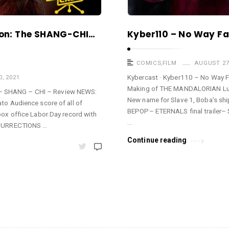
tion: The SHANG-CHI…
Kyber110 – No Way F
COMICS
,
FILM
AUGUST 27
Kybercast · Kyber110 – No Way
, 2021
Making of THE MANDALORIAN Luk
e – SHANG – CHI – Review NEWS:
New name for Slave 1, Boba’s shi
o Audience score of all of
BEPOP– ETERNALS final trailer–
x office Labor Day record with
…
ESURRECTIONS …
Continue reading