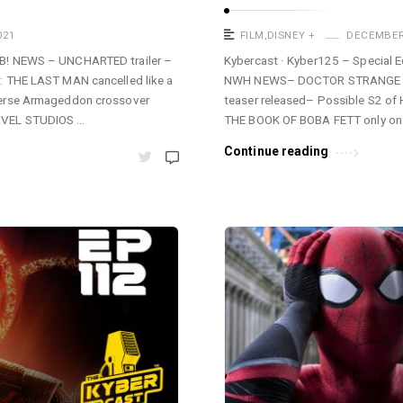
021
FILM
,
DISNEY +
DECEMBER 
B! NEWS – UNCHARTED trailer –
Kybercast · Kyber125 – Special E
: THE LAST MAN cancelled like a
NWH NEWS– DOCTOR STRANGE I
verse Armageddon crossover
teaser released– Possible S2 of 
RVEL STUDIOS …
THE BOOK OF BOBA FETT only o
Continue reading