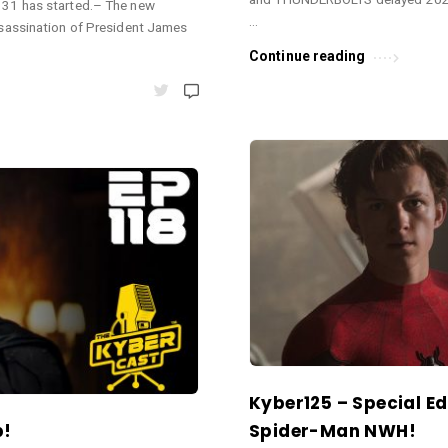
31 has started.– The new
…
sassination of President James
Continue reading
Kyber125 – Special Ed
b!
Spider-Man NWH!