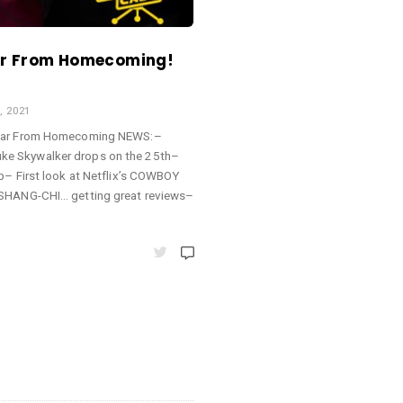
ar From Homecoming!
, 2021
 Far From Homecoming NEWS:–
e Skywalker drops on the 25th–
p– First look at Netflix’s COWBOY
 SHANG-CHI… getting great reviews–