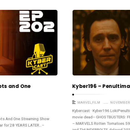
ots and One
Kyber196 – Penultimat
MARVEL
,
FILM
NOVEMBER 
Kybercast · Kyber196 LokiPenu
movie dead– GHOSTBUSTERS: FROZ
ots And One Streaming Show
– MARVELS Rotten Tomatoes 59% 
ar for 28 YEARS LATER…–
and THUNDERBOLTS delayed 202