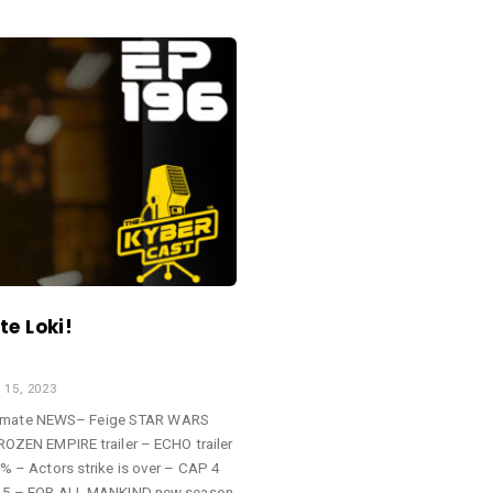
e Loki!
15, 2023
ltimate NEWS– Feige STAR WARS
EN EMPIRE trailer – ECHO trailer
– Actors strike is over – CAP 4
5 – FOR ALL MANKIND new season-