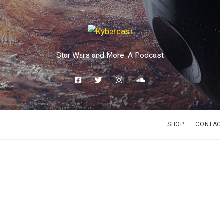
Star Wars and More. A Podcast
SHOP
CONTA