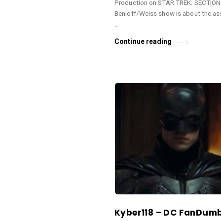
Production on STAR TREK: SECTION 
e
Benioff/Weiss show is about the as
s
…
.
Continue reading
Kyber118 – DC FanDum