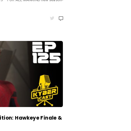
ition: Hawkeye Finale &