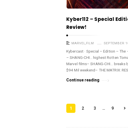
Kyber112 – Special Edi
Review!
MARVEL
,
FILM
SEPTEMBER 10
Kybercast · Special – Edition – Th
– SHANG-CHI… highest Rotten Tomat
Marvel films– SHANG-CHI… breaks bo
$94 Mil weekend– THE MATRIX: R
Continue reading
P
1
2
3
…
9
o
s