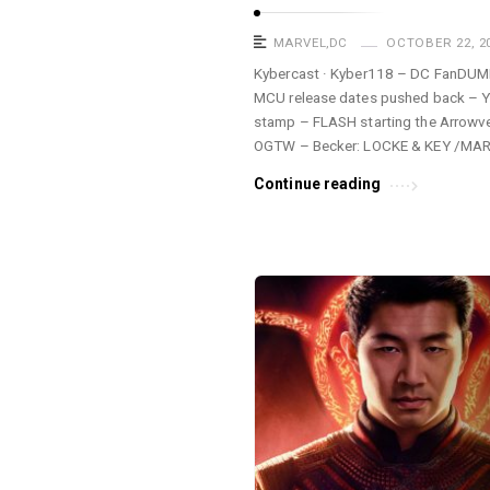
MARVEL
,
DC
OCTOBER 22, 2
Kybercast · Kyber118 – DC FanDUM
MCU release dates pushed back – Y
stamp – FLASH starting the Arrow
OGTW – Becker: LOCKE & KEY /MA
Continue reading