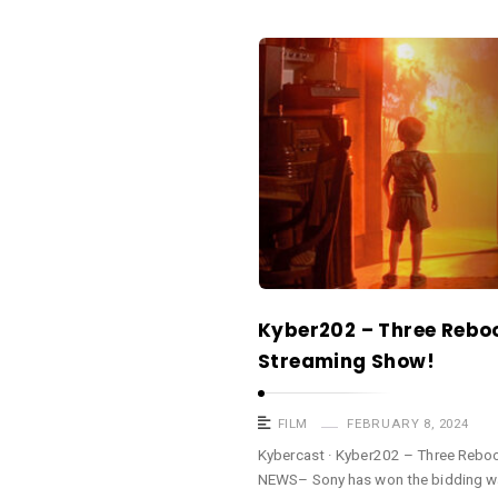
a
s
K
t
y
b
e
r
c
a
s
t
Kyber202 – Three Rebo
A
Streaming Show!
r
t
i
FILM
FEBRUARY 8, 2024
c
Kybercast · Kyber202 – Three Rebo
NEWS– Sony has won the bidding w
l