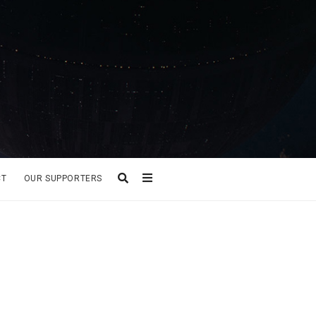
CT
OUR SUPPORTERS