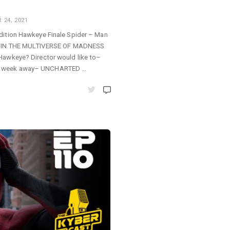
24, 2021
dition Hawkeye Finale Spider – Man
N THE MULTIVERSE OF MADNESS
Hawkeye? Director would like to–
n week away– UNCHARTED …