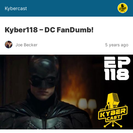
Kybercast
Kyber118 – DC FanDumb!
Joe Becker
5 years ago