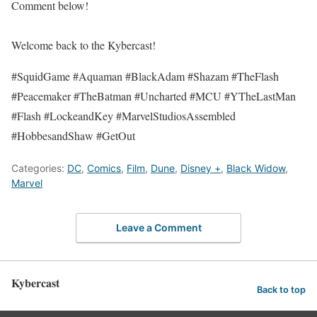
Comment below!
Welcome back to the Kybercast!
#SquidGame #Aquaman #BlackAdam #Shazam #TheFlash
#Peacemaker #TheBatman #Uncharted #MCU #YTheLastMan
#Flash #LockeandKey #MarvelStudiosAssembled
#HobbesandShaw #GetOut
Categories:
DC
,
Comics
,
Film
,
Dune
,
Disney +
,
Black Widow
,
Marvel
Leave a Comment
Kybercast
Back to top