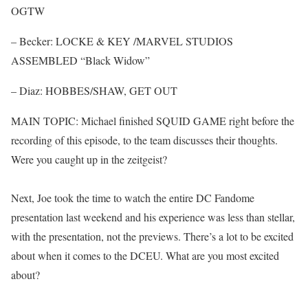
OGTW
– Becker: LOCKE & KEY /MARVEL STUDIOS
ASSEMBLED “Black Widow”
– Diaz: HOBBES/SHAW, GET OUT
MAIN TOPIC: Michael finished SQUID GAME right before the
recording of this episode, to the team discusses their thoughts.
Were you caught up in the zeitgeist?
Next, Joe took the time to watch the entire DC Fandome
presentation last weekend and his experience was less than stellar,
with the presentation, not the previews. There’s a lot to be excited
about when it comes to the DCEU. What are you most excited
about?