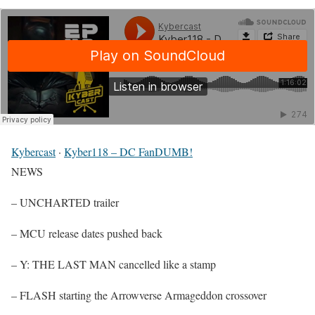
Kybercast
·
Kyber118 – DC FanDUMB!
NEWS
– UNCHARTED trailer
– MCU release dates pushed back
– Y: THE LAST MAN cancelled like a stamp
– FLASH starting the Arrowverse Armageddon crossover