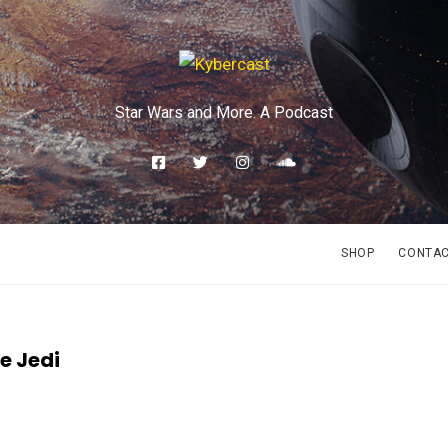
Star Wars and More. A Podcast
SHOP
CONTA
he Jedi