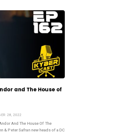
Andor and The House of
ER 28, 2022
 Andor And The House Of The
n & Peter Safran new heads of a DC