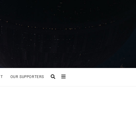
CT
OUR SUPPORTERS