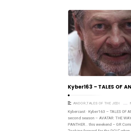
a
s
K
t
y
b
e
r
c
a
s
t
Kyber163 – TALES OF A
A
r
t
ANDOR
,
TALES OF THE JEDI
i
Kybercast · Kyber163 – TALES OF
second season – AVATAR: THE WAY 
c
PANTHER… this weekend – GR Comi
l
“looking forward for the DCU” when