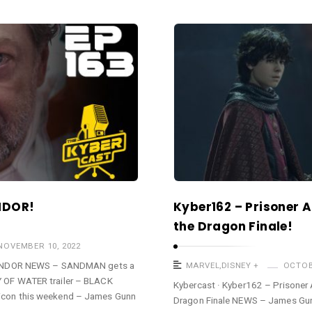
NDOR!
Kyber162 – Prisoner 
the Dragon Finale!
NOVEMBER 10, 2022
 ANDOR NEWS – SANDMAN gets a
MARVEL
,
DISNEY +
OCTOB
OF WATER trailer – BLACK
Kybercast · Kyber162 – Prisoner
con this weekend – James Gunn
Dragon Finale NEWS – James Gun
 …