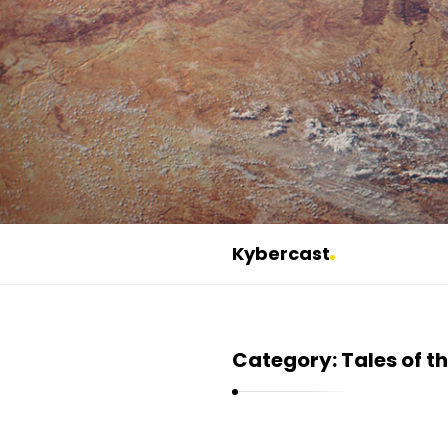
Kybercast
K
y
b
Category:
Tales of t
e
r
c