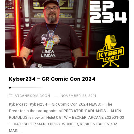
a
K
s
y
t
b
e
r
c
a
s
t
A
Kyber234 – GR Comic Con 2024
r
t
ARCANE
,
COMICCON
NOVEMBER 25, 2024
i
Kybercast · Kyber234 – GR Comic Con 2024 NEWS: – The
Predator is the protagonist of PREDATOR: BADLANDS – ALIEN:
c
ROMULUS is now on Hulu! OGTW – BECKER: ARCANE s02e01-03
l
– DIAZ: SUPER MARIO BROS. WONDER, RESIDENT ALIEN s02
e
MAIN …