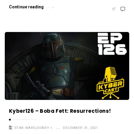
s
Continue reading
.
Kyber126 – Boba Fett: Resurrections!
STAR WARS
,
DISNEY +
DECEMBER 31, 2021