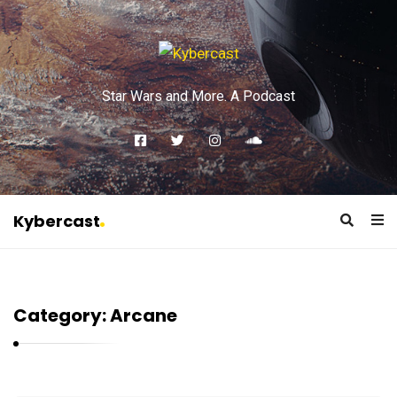
Star Wars and More. A Podcast
Kybercast
K
y
b
Category:
Arcane
e
r
c