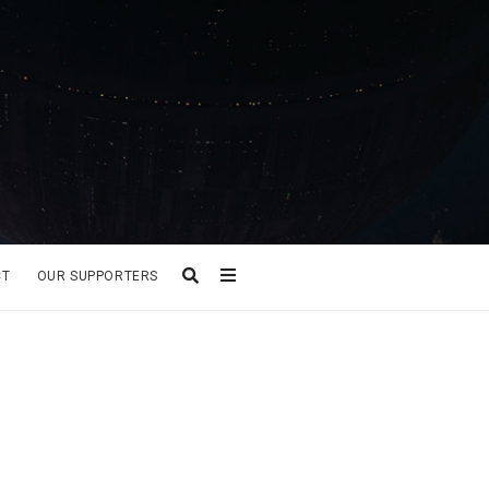
CT
OUR SUPPORTERS