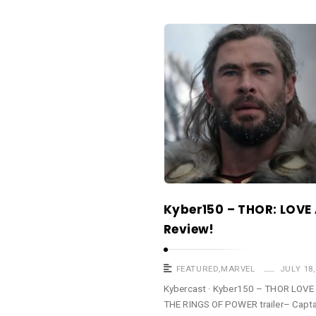
a
s
K
t
y
b
e
r
c
a
s
t
Kyber150 – THOR: LOV
A
Review!
r
t
i
FEATURED
,
MARVEL
JULY 18,
c
Kybercast · Kyber150 – THOR LO
THE RINGS OF POWER trailer– Captai
l