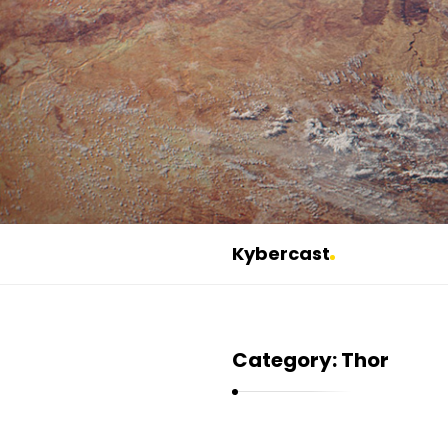
Kybercast
K
y
b
Category:
Thor
e
r
c