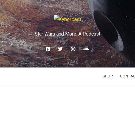
Star Wars and More. A Podcast
SHOP
CONTA