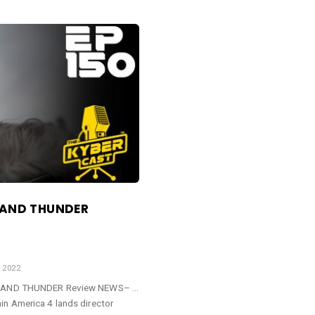
E AND THUNDER
 2022
VE AND THUNDER Review NEWS– …
n America 4 lands director