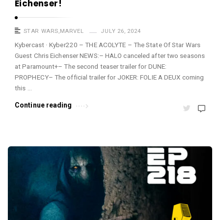
Eichenser!
STAR WARS
,
MARVEL
JULY 26, 2024
Kybercast · Kyber220 – THE ACOLYTE – The State Of Star Wars
Guest Chris Eichenser NEWS:– HALO canceled after two seasons
at Paramount+– The second teaser trailer for DUNE:
PROPHECY– The official trailer for JOKER: FOLIE A DEUX coming
this …
Continue reading