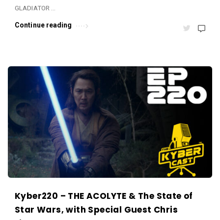
s
GLADIATOR …
.
Continue reading
Kyber220 – THE ACOLYTE & The State of
Star Wars, with Special Guest Chris