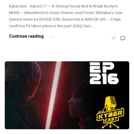
Kybercast · Kyber217 – A Strong House And A Weak Acolyte
NEWS – Mendelsohn’s Orson Krennic and Forest Whitaker’s Saw
Gerrera return as ROGUE ONE characters in ANDOR s02 – Fiege
confirms F4 takes place in the past (60s), but …
Continue reading