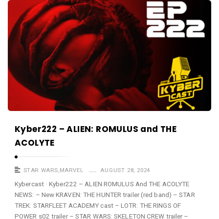
a
K
s
y
t
b
e
r
c
a
s
t
A
Kyber222 – ALIEN: ROMULUS and THE
r
ACOLYTE
t
i
STAR WARS
,
MARVEL
AUGUST 28, 2024
c
Kybercast · Kyber222 – ALIEN ROMULUS And THE ACOLYTE
NEWS: – New KRAVEN: THE HUNTER trailer (red band) – STAR
l
TREK: STARFLEET ACADEMY cast – LOTR: THE RINGS OF
e
POWER s02 trailer – STAR WARS: SKELETON CREW trailer –