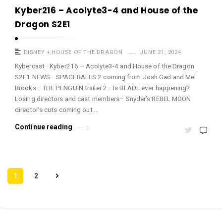
Kyber216 – Acolyte3-4 and House of the
Dragon S2E1
DISNEY +
,
HOUSE OF THE DRAGON
JUNE 21, 2024
Kybercast · Kyber216 – Acolyte3-4 and House of the Dragon
S2E1 NEWS– SPACEBALLS 2 coming from Josh Gad and Mel
Brooks– THE PENGUIN trailer 2– Is BLADE ever happening?
Losing directors and cast members– Snyder’s REBEL MOON
director’s cuts coming out …
Continue reading
P
1
2
o
s
t