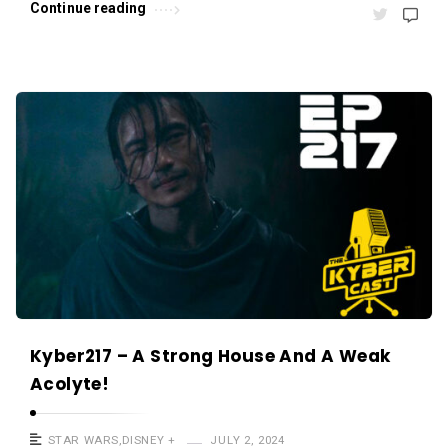
Continue reading
Kyber217 – A Strong House And A Weak
Acolyte!
STAR WARS
,
DISNEY +
JULY 2, 2024