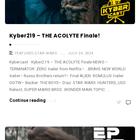
Kyber219 – THE ACOLYTE Finale!
FEATURED
,
STAR WARS
JULY 24, 2024
Kybercast · Kyber219 – THE ACOLYTE Finale NEWS:–
TERMINATOR: ZERO trailer from Netflix– …BRAVE NEW WORLD
trailer– Russo Brothers return?– Final ALIEN: ROMULUS trailer
OGTW– Becker: THE BOYS– Diaz: STAR WARS: HUNTERS, USS
Reliant, SUPER MARIO BROS. WONDER MAIN TOPIC: …
Continue reading