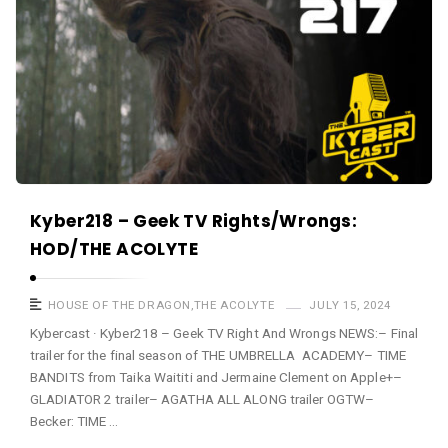
Kyber218 – Geek TV Rights/Wrongs:
HOD/THE ACOLYTE
HOUSE OF THE DRAGON
,
THE ACOLYTE
JULY 15, 2024
Kybercast · Kyber218 – Geek TV Right And Wrongs NEWS:– Final
trailer for the final season of THE UMBRELLA ACADEMY– TIME
BANDITS from Taika Waititi and Jermaine Clement on Apple+–
GLADIATOR 2 trailer– AGATHA ALL ALONG trailer OGTW–
Becker: TIME …