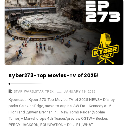
a
K
s
y
t
b
e
r
c
a
s
t
A
Kyber273-Top Movies-TV of 2025!
r
t
STAR WARS
,
STAR TREK
JANUARY 19, 2026
i
Kybercast · Kyber-273-Top Movies-TV of 2025 NEWS– Disney
parks Galaxies Edge, move to original SW Era– Kennedy out!
c
Filoni and Lynwen Brennan in!– New Tomb Raider (Sophie
l
Turner)– Marvel drops 4th Teaser/preview OGTW– Becker:
e
PERCY JACKSON, FOUNDATION– Diaz: F1, WHAT …