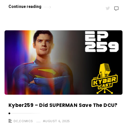
s
Continue reading
.
Kyber259 – Did SUPERMAN Save The DCU?
DC
,
COMICS
AUGUST 6, 2025