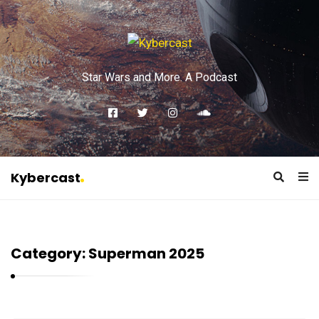
Star Wars and More. A Podcast
Kybercast
K
y
b
Category:
Superman 2025
e
r
c