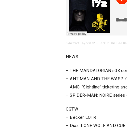
Kybercast
·
Kyber172 – Back To The Bad Ba
NEWS:
– THE MANDALORIAN s03 com
– ANT-MAN AND THE WASP: Q
– AMC: “Sightline” ticketing and
– SPIDER-MAN: NOIRE series 
OGTW
– Becker LOTR
– Diaz: LONE WOLF AND CUB vo