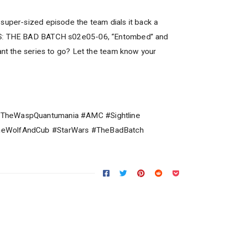
super-sized episode the team dials it back a
RS: THE BAD BATCH s02e05-06, “Entombed” and
want the series to go? Let the team know your
TheWaspQuantumania #AMC #Sightline
neWolfAndCub #StarWars #TheBadBatch