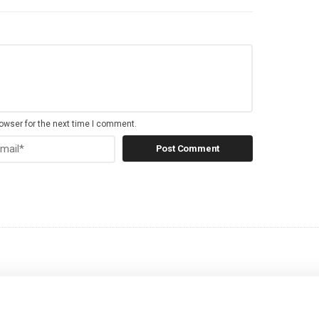
owser for the next time I comment.