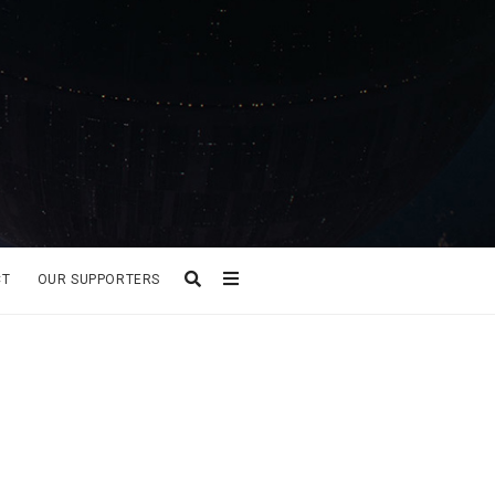
CT
OUR SUPPORTERS