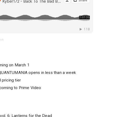
tch
ing on March 1
UANTUMANIA opens in less than a week
 pricing tier
coming to Prime Video
l. 6: Lanterns for the Dead