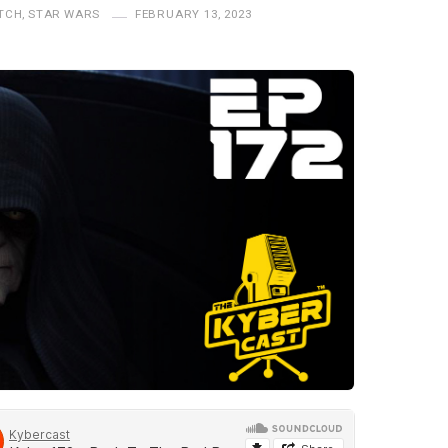
TCH
,
STAR WARS
FEBRUARY 13, 2023