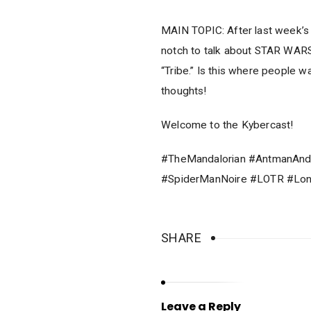
MAIN TOPIC: After last week’s 
notch to talk about STAR WA
“Tribe.” Is this where people 
thoughts!
Welcome to the Kybercast!
#TheMandalorian #AntmanAnd
#SpiderManNoire #LOTR #Lo
SHARE
Leave a Reply