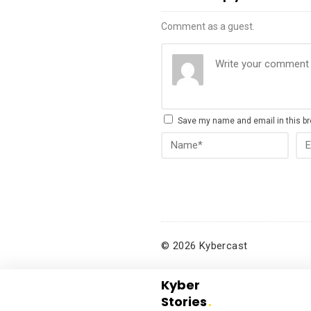
Comment as a guest.
Save my name and email in this br
© 2026 Kybercast
Kyber
Stories
.