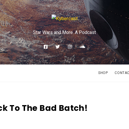
Star Wars and More. A Podcast
SHOP
CONTA
ck To The Bad Batch!