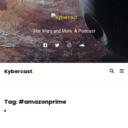
Star Wars and More. A Podcast
Kybercast
K
y
b
Tag:
#amazonprime
e
r
c