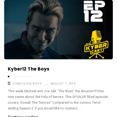
a
K
s
y
t
b
e
r
c
a
s
t
A
Kyber12 The Boys
r
t
COMICS
,
THE BOYS
AUGUST 7, 2019
i
This week Michael and Joe talk “The Boys” the Amazon Prime
new series about the folly of heroes. This SPOILER filled episode
c
covers: Overall The “heroes” Compared to the comics Twist
l
ending Season 2 If you would like to connect, …
e