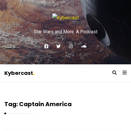
Star Wars and More. A Podcast
Kybercast
K
y
b
Tag:
Captain America
e
r
c