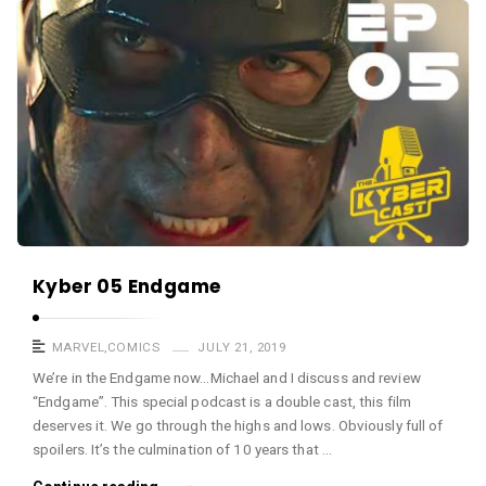
a
K
s
y
t
b
e
r
c
a
s
t
A
Kyber 05 Endgame
r
t
MARVEL
,
COMICS
JULY 21, 2019
i
We’re in the Endgame now…Michael and I discuss and review
“Endgame”. This special podcast is a double cast, this film
c
deserves it. We go through the highs and lows. Obviously full of
l
spoilers. It’s the culmination of 10 years that …
e