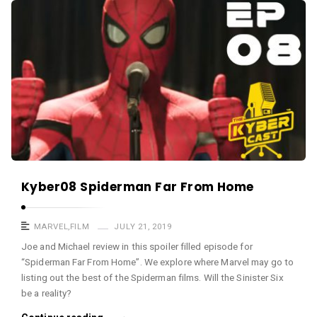
a
K
s
y
t
b
e
r
c
a
s
t
A
Kyber08 Spiderman Far From Home
r
t
MARVEL
,
FILM
JULY 21, 2019
i
Joe and Michael review in this spoiler filled episode for
“Spiderman Far From Home”. We explore where Marvel may go to
c
listing out the best of the Spiderman films. Will the Sinister Six
l
be a reality?
e