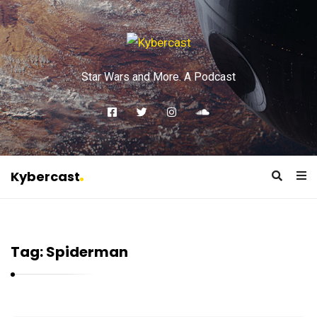
Star Wars and More. A Podcast
Kybercast
K
y
b
Tag:
Spiderman
e
r
c