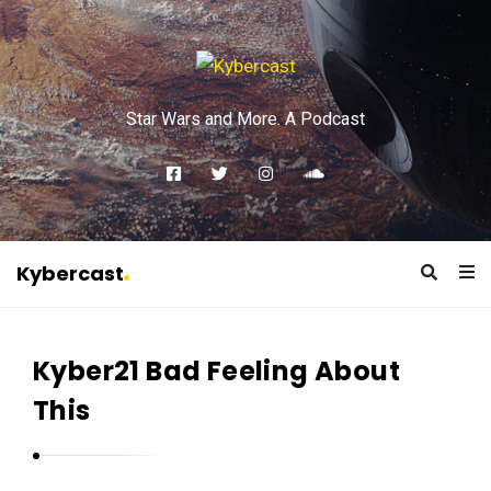
Star Wars and More. A Podcast
Kybercast
K
y
Kyber21 Bad Feeling About
b
e
This
r
c