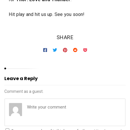
Hit play and hit us up. See you soon!
SHARE
Leave a Reply
Comment as a guest.