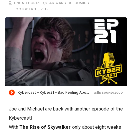
a
UNCATEGORIZED
,
STAR WARS
,
DC
,
COMICS
s
OCTOBER 18, 2019
t
Joe and Michael are back with another episode of the
Kybercast!
With
The Rise of Skywalker
only about eight weeks