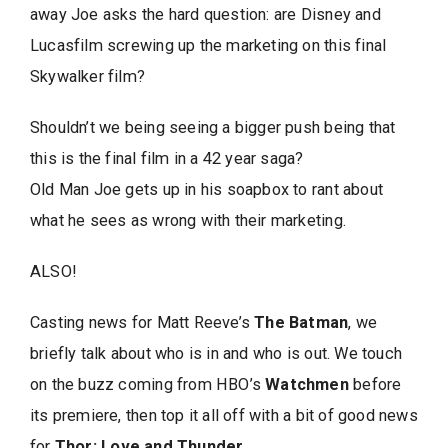
away Joe asks the hard question: are Disney and
Lucasfilm screwing up the marketing on this final
Skywalker film?
Shouldn’t we being seeing a bigger push being that
this is the final film in a 42 year saga?
Old Man Joe gets up in his soapbox to rant about
what he sees as wrong with their marketing.
ALSO!
Casting news for Matt Reeve’s
The Batman
, we
briefly talk about who is in and who is out. We touch
on the buzz coming from HBO’s
Watchmen
before
its premiere, then top it all off with a bit of good news
for
Thor: Love and Thunder
.