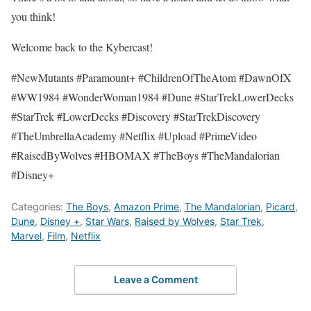
you think!
Welcome back to the Kybercast!
#NewMutants #Paramount+ #ChildrenOfTheAtom #DawnOfX
#WW1984 #WonderWoman1984 #Dune #StarTrekLowerDecks
#StarTrek #LowerDecks #Discovery #StarTrekDiscovery
#TheUmbrellaAcademy #Netflix #Upload #PrimeVideo
#RaisedByWolves #HBOMAX #TheBoys #TheMandalorian
#Disney+
Categories:
The Boys
,
Amazon Prime
,
The Mandalorian
,
Picard
,
Dune
,
Disney +
,
Star Wars
,
Raised by Wolves
,
Star Trek
,
Marvel
,
Film
,
Netflix
Leave a Comment