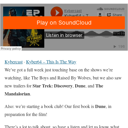
Kybercast
·
Kyber64 – This Is The Way
We’ve got a full week just touching base on the shows we’re
watching, like The Boys and Raised By Wolves, but we also saw
Star Trek: Discovery
Dune
The
new trailers for
,
, and
Mandalorian
.
Dune
Also: we’re starting a book club! Our first book is
, in
preparation for the film!
There’s a lot to talk about, so have a listen and let us know what