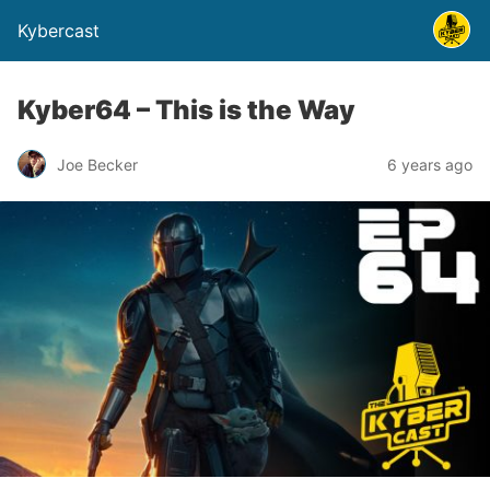
Kybercast
Kyber64 – This is the Way
Joe Becker
6 years ago