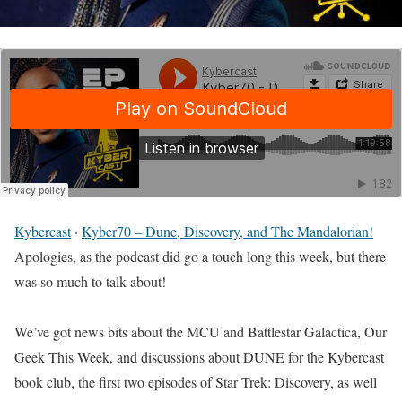
Kybercast
·
Kyber70 – Dune, Discovery, and The Mandalorian!
Apologies, as the podcast did go a touch long this week, but there
was so much to talk about!
We’ve got news bits about the MCU and Battlestar Galactica, Our
Geek This Week, and discussions about DUNE for the Kybercast
book club, the first two episodes of Star Trek: Discovery, as well