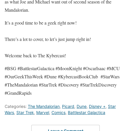
as what Joe and Michael want out of second season of the
Mandalorian.
It’s a good time to be a geek right now!
There’s a lot to cover, to let’s just jump right in!
Welcome back to The Kybercast!
#BSG #BattlestarGalactica #MoonKnight #OscarIsaac #MCU
#OurGeekThisWeek #Dune #KybercastBookClub #StarWars
#TheMandalorian #StarTrek #Discovery #StarTrekDiscovery
#GrandRapids
Categories:
The Mandalorian
,
Picard
,
Dune
,
Disney +
,
Star
Wars
,
Star Trek
,
Marvel
,
Comics
,
Battlestar Galactica
Leave a Comment