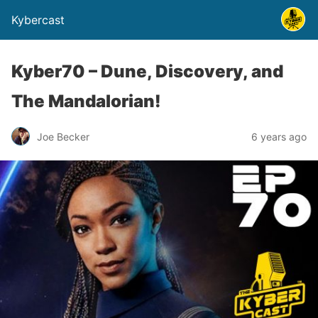
Kybercast
Kyber70 – Dune, Discovery, and
The Mandalorian!
Joe Becker
6 years ago