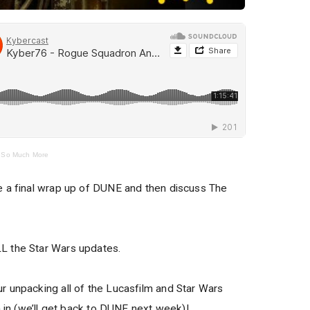
 So Much More
e a final wrap up of DUNE and then discuss The
L the Star Wars updates.
 unpacking all of the Lucasfilm and Star Wars
n in (we’ll get back to DUNE next week)!