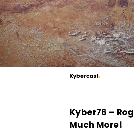
Kybercast
K
y
b
Kyber76 – Ro
e
r
Much More!
c