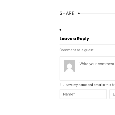
SHARE
Leave a Reply
Comment as a guest.
Save my name and email in this br