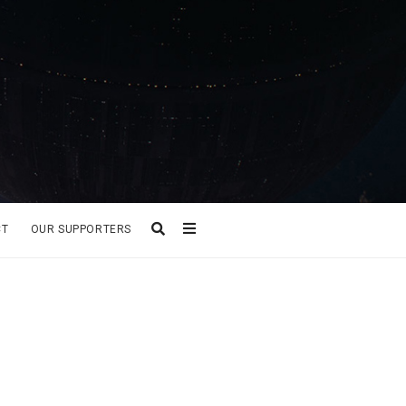
CT
OUR SUPPORTERS