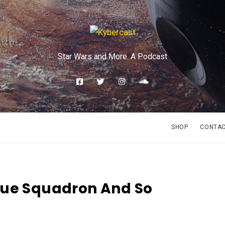
Star Wars and More. A Podcast
SHOP
CONTA
gue Squadron And So