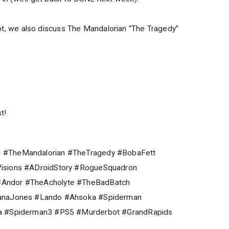
a lot, we also discuss The Mandalorian “The Tragedy”
t!
 #TheMandalorian #TheTragedy #BobaFett
isions #ADroidStory #RogueSquadron
Andor #TheAcholyte #TheBadBatch
ianaJones #Lando #Ahsoka #Spiderman
na #Spiderman3 #PS5 #Murderbot #GrandRapids