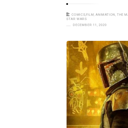
a
s
COMICS
,
FILM
,
ANIMATION
,
THE 
t
STAR WARS
DECEMBER 11, 2020