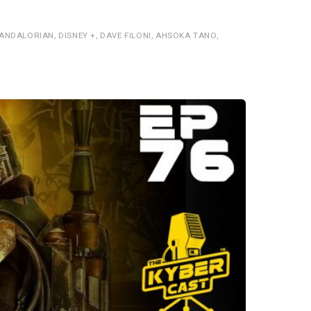
MANDALORIAN
,
DISNEY +
,
DAVE FILONI
,
AHSOKA TANO
,