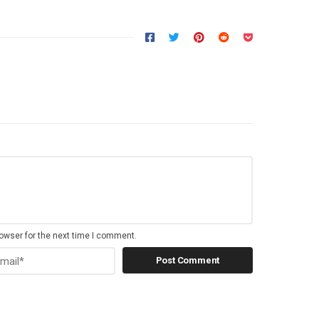
owser for the next time I comment.