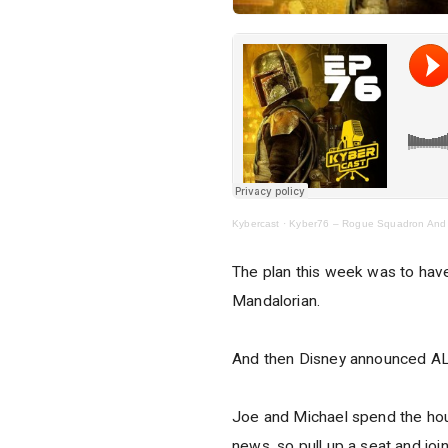
Kybercast
·
Kyber76 – Rogue Squadron And
The plan this week was to hav
Mandalorian.
And then Disney announced AL
Joe and Michael spend the hour
news, so pull up a seat and joi