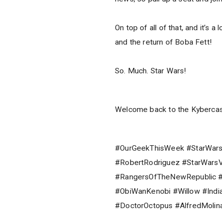
On top of all of that, and it’s 
and the return of Boba Fett!
So. Much. Star Wars!
Welcome back to the Kybercas
#OurGeekThisWeek #StarWars
#RobertRodriguez #StarWarsV
#RangersOfTheNewRepublic #
#ObiWanKenobi #Willow #Ind
#DoctorOctopus #AlfredMoli