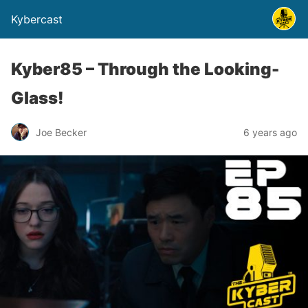
Kybercast
Kyber85 – Through the Looking-
Glass!
Joe Becker
6 years ago