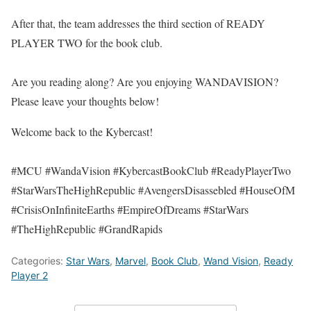
After that, the team addresses the third section of READY
PLAYER TWO for the book club.
Are you reading along? Are you enjoying WANDAVISION?
Please leave your thoughts below!
Welcome back to the Kybercast!
#MCU #WandaVision #KybercastBookClub #ReadyPlayerTwo
#StarWarsTheHighRepublic #AvengersDisassebled #HouseOfM
#CrisisOnInfiniteEarths #EmpireOfDreams #StarWars
#TheHighRepublic #GrandRapids
Categories:
Star Wars
,
Marvel
,
Book Club
,
Wand Vision
,
Ready
Player 2