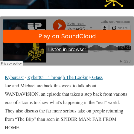
Kybercast
·
Kyber85 – Through The Looking Glass
Joe and Michael are back this week to talk about
WANDAVISION, an episode that takes a step back from various
eras of sitcoms to show what’s happening in the “real” world.
They also discuss the far more serious take on people returning
from “The Blip” than seen in SPIDER-MAN: FAR FROM
HOME.