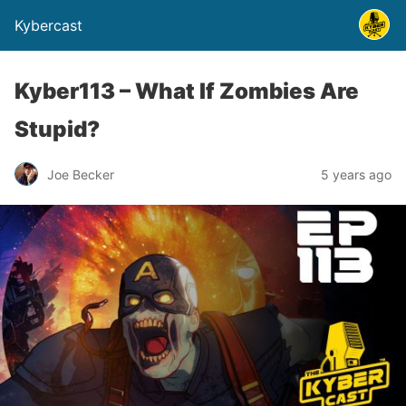
Kybercast
Kyber113 – What If Zombies Are
Stupid?
Joe Becker
5 years ago