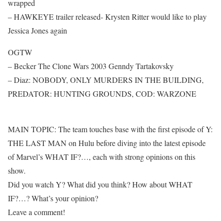
wrapped
– HAWKEYE trailer released- Krysten Ritter would like to play
Jessica Jones again
OGTW
– Becker The Clone Wars 2003 Genndy Tartakovsky
– Diaz: NOBODY, ONLY MURDERS IN THE BUILDING,
PREDATOR: HUNTING GROUNDS, COD: WARZONE
MAIN TOPIC: The team touches base with the first episode of Y:
THE LAST MAN on Hulu before diving into the latest episode
of Marvel’s WHAT IF?…, each with strong opinions on this
show.
Did you watch Y? What did you think? How about WHAT
IF?…? What’s your opinion?
Leave a comment!