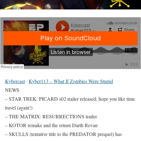
Kybercast
·
Kyber113 – What If Zombies Were Stupid
NEWS
– STAR TREK: PICARD s02 trailer released; hope you like time
travel (again!)
– THE MATRIX: RESURRECTIONS trailer
– KOTOR remake and the return Darth Revan
– SKULLS (tentative title to the PREDATOR prequel) has