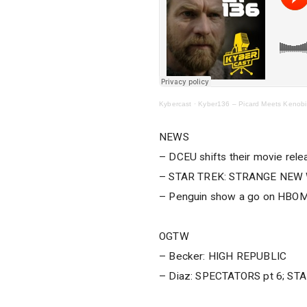
Kybercast
·
Kyber136 – Picard Meets Kenobi
NEWS
– DCEU shifts their movie rel
– STAR TREK: STRANGE NEW W
– Penguin show a go on HBO
OGTW
– Becker: HIGH REPUBLIC
– Diaz: SPECTATORS pt 6; S