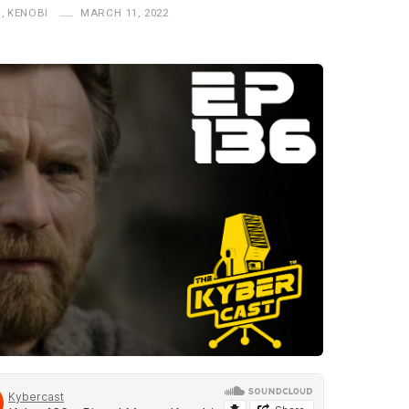
+
,
KENOBI
MARCH 11, 2022