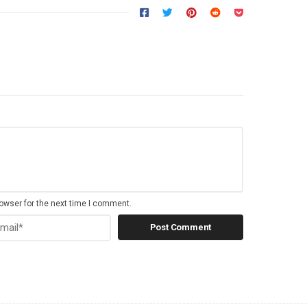
owser for the next time I comment.