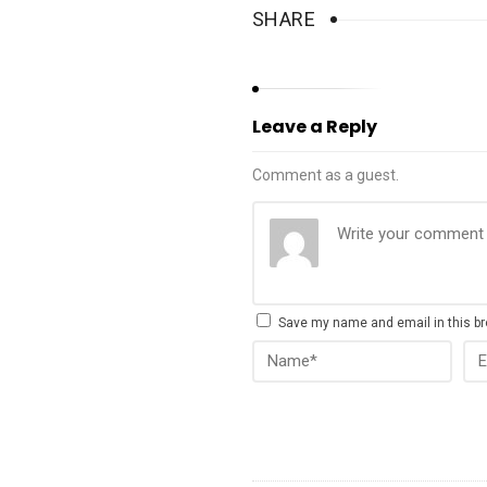
SHARE
Leave a Reply
Comment as a guest.
Save my name and email in this br