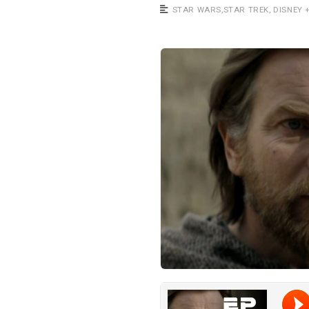
a
STAR WARS
,
STAR TREK
,
DISNEY 
s
t