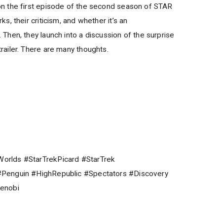
 the first episode of the second season of STAR
, their criticism, and whether it’s an
hen, they launch into a discussion of the surprise
ailer. There are many thoughts.
rlds #StarTrekPicard #StarTrek
Penguin #HighRepublic #Spectators #Discovery
enobi