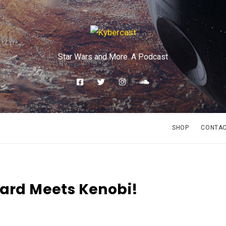
Star Wars and More. A Podcast
SHOP
CONTA
card Meets Kenobi!