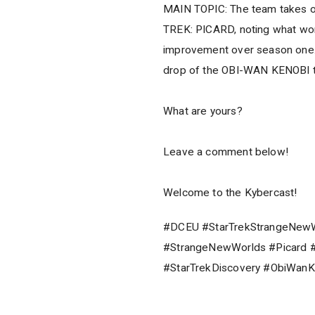
MAIN TOPIC: The team takes on
TREK: PICARD, noting what works
improvement over season one. T
drop of the OBI-WAN KENOBI tr
What are yours?
Leave a comment below!
Welcome to the Kybercast!
#DCEU #StarTrekStrangeNewWo
#StrangeNewWorlds #Picard #
#StarTrekDiscovery #ObiWanK