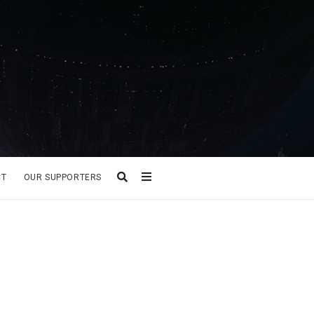
CT
OUR SUPPORTERS