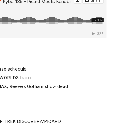
ease schedule
ORLDS trailer
MAX, Reeve’s Gotham show dead
TAR TREK DISCOVERY/PICARD