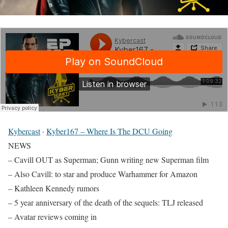
Kybercast
·
Kyber167 – Where Is The DCU Going
NEWS
– Cavill OUT as Superman; Gunn writing new Superman film
– Also Cavill: to star and produce Warhammer for Amazon
– Kathleen Kennedy rumors
– 5 year anniversary of the death of the sequels: TLJ released
– Avatar reviews coming in