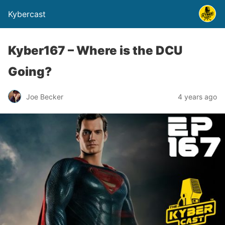
Kybercast
Kyber167 – Where is the DCU
Going?
Joe Becker
4 years ago