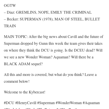
OGTW
– Diaz: GREMLINS, NOPE, EMILY THE CRIMINAL
– Becker: SUPERMAN (1978), MAN OF STEEL, BULLET
TRAIN
MAIN TOPIC: After the big news about Cavill and the future of
Superman dropped by Gunn this week the team gives their takes
on where they think the DCU is going. Is the DCEU dead? Will
we see a new Wonder Woman? Aquaman? Will there be a
BLACK ADAM sequel?
All this and more is covered, but what do you think? Leave a
comment below!
Welcome to the Kybercast!
#DCU #HenryCavill #Superman #WonderWoman #Aquaman