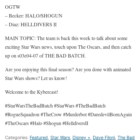
OGTW
– Becker: HALO/SHOGUN
– Diaz: HELLDIVERS II
MAIN TOPIC: The team is back this week to talk about some
exciting Star Wars news, touch upon The Oscars, and then catch
up on s03e04-07 of THE BAD BATCH.
Are you enjoying this final season? Are you done with animated
Star Wars shows? Let us know!
Welcome to the Kybercast!
#StarWarsTheBadBatch #StarWars #TheBadBatch
#RogueSquadron #TheCrow #Murderbot #DaredevilBornAgain
#TheOscars #Halo #Shogun #HelldiversII
Categories:
Featured
,
Star Wars
,
Disney +
,
Dave Filoni
,
The Bad