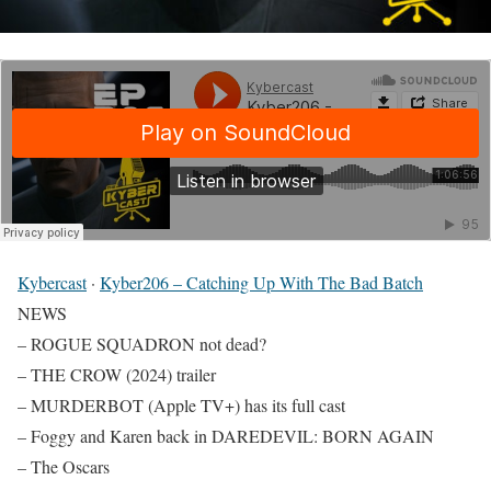
Kybercast
·
Kyber206 – Catching Up With The Bad Batch
NEWS
– ROGUE SQUADRON not dead?
– THE CROW (2024) trailer
– MURDERBOT (Apple TV+) has its full cast
– Foggy and Karen back in DAREDEVIL: BORN AGAIN
– The Oscars