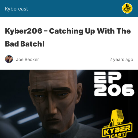
Kybercast
Kyber206 – Catching Up With The
Bad Batch!
Joe Becker
2 years ago