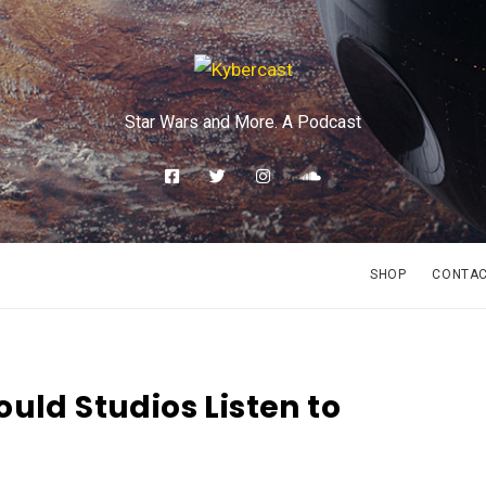
Star Wars and More. A Podcast
SHOP
CONTA
uld Studios Listen to