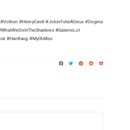
 #Voltron #HenryCavill #JokerFolieADeux #Dogma
R #WhatWeDoInTheShadows #SalemsLot
ok #HanKang #MyOldAss