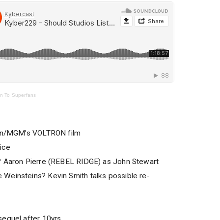
en To Superfans
azon/MGM’s VOLTRON film
ice
? Aaron Pierre (REBEL RIDGE) as John Stewart
Weinsteins? Kevin Smith talks possible re-
sequel after 10yrs