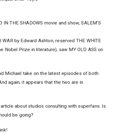
O IN THE SHADOWS movie and show, SALEM’S
O WAR by Edward Ashton, reserved THE WHITE
e Nobel Prize in literature), saw MY OLD ASS on
 Michael take on the latest episodes of both
again, it appears that the two are in
article about studios consulting with superfans. Is
 should be going?
ink!