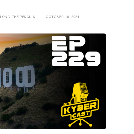
ALONG
,
THE PENGUIN
OCTOBER 18, 2024