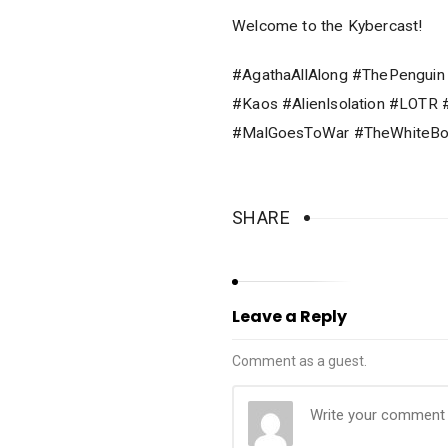
Welcome to the Kybercast!
#AgathaAllAlong #ThePenguin
#Kaos #AlienIsolation #LOT
#MalGoesToWar #TheWhiteBo
SHARE
Leave a Reply
Comment as a guest.