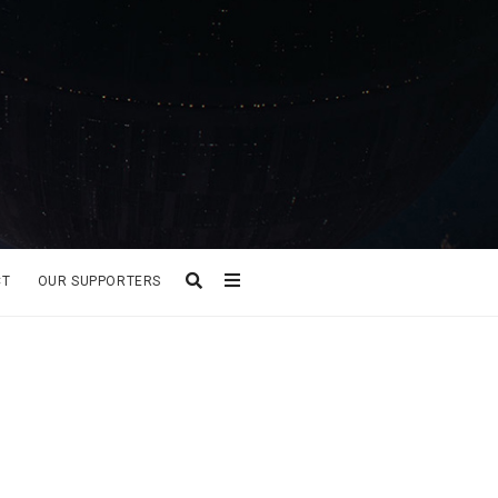
CT
OUR SUPPORTERS