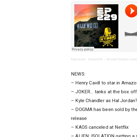
Kybercast
·
Kyber229 – Should Studios List
NEWS:
– Henry Cavill to star in Am
– JOKER… tanks at the box off
– Kyle Chandler as Hal Jordan
– DOGMA has been sold by the 
release
– KAOS canceled at Netflix
– ALIEN: ISOLATION getting a 