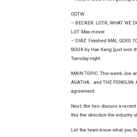
OGTW
– BECKER: LOTR, WHAT WE D
LOT Max movie
– DIAZ: Finished MAL GOES T
BOOK by Han Kang (just won th
Tuesday night
MAIN TOPIC: This week Joe and
AGATHA… and THE PENGUIN. And 
agreement.
Next, the two discuss a recent 
this the direction the industry
Let the team know what you th