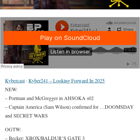
Kybercast
·
Kyber241 – Looking Forward In 2025
NEW:
– Portman and McGregger in AHSOKA s02
– Captain America (Sam Wilson) confirmed for …DOOMSDAY
and SECRET WARS
OGTW:
– Becker: XBOX/BALDUR’S GATE 3