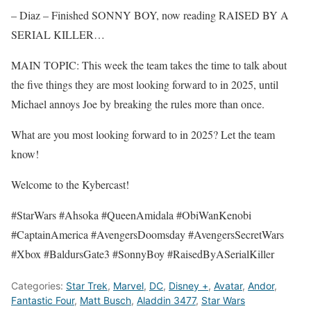
– Diaz – Finished SONNY BOY, now reading RAISED BY A
SERIAL KILLER…
MAIN TOPIC: This week the team takes the time to talk about
the five things they are most looking forward to in 2025, until
Michael annoys Joe by breaking the rules more than once.
What are you most looking forward to in 2025? Let the team
know!
Welcome to the Kybercast!
#StarWars #Ahsoka #QueenAmidala #ObiWanKenobi
#CaptainAmerica #AvengersDoomsday #AvengersSecretWars
#Xbox #BaldursGate3 #SonnyBoy #RaisedByASerialKiller
Categories:
Star Trek
,
Marvel
,
DC
,
Disney +
,
Avatar
,
Andor
,
Fantastic Four
,
Matt Busch
,
Aladdin 3477
,
Star Wars