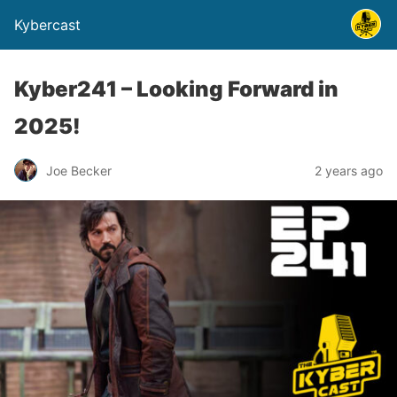
Kybercast
Kyber241 – Looking Forward in
2025!
Joe Becker
2 years ago