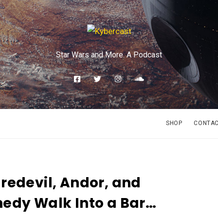
Star Wars and More. A Podcast
SHOP
CONTA
redevil, Andor, and
edy Walk Into a Bar…