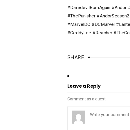
#DaredevilBornAgain #Andor 
#ThePunisher #AndorSeason
#MarvelDC #DCMarvel #Lante
#GeddyLee #Reacher #TheGor
SHARE
Leave a Reply
Comment as a guest.