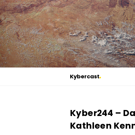
Kybercast
K
y
b
Kyber244 – Da
e
r
Kathleen Kenn
c