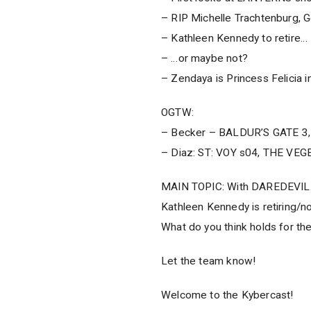
– RIP Michelle Trachtenburg, 
– Kathleen Kennedy to retire…
– …or maybe not?
– Zendaya is Princess Felicia 
OGTW:
– Becker – BALDUR’S GATE 3
– Diaz: ST: VOY s04, THE VEG
MAIN TOPIC: With DAREDEVIL…
Kathleen Kennedy is retiring/n
What do you think holds for t
Let the team know!
Welcome to the Kybercast!