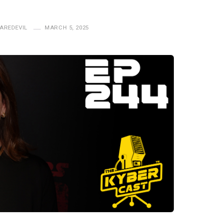
AREDEVIL
MARCH 5, 2025