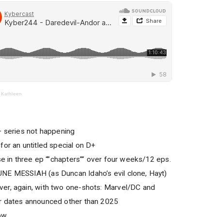
 Kathleen
series not happening
for an untitled special on D+
se in three ep “”chapters”” over four weeks/12 eps.
NE MESSIAH (as Duncan Idaho’s evil clone, Hayt)
er, again, with two one-shots: Marvel/DC and
r dates announced other than 2025
ow