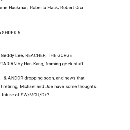
Gene Hackman, Roberta Flack, Robert Orci
in SHREK 5
, Geddy Lee, REACHER, THE GORGE
ETARIAN by Han Kang, framing geek stuff
 & ANDOR dropping soon, and news that
ot retiring, Michael and Joe have some thoughts.
he future of SW/MCU/D+?