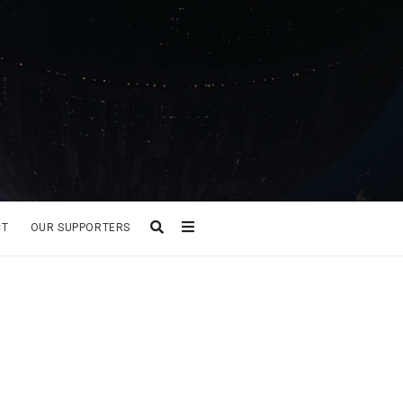
CT
OUR SUPPORTERS