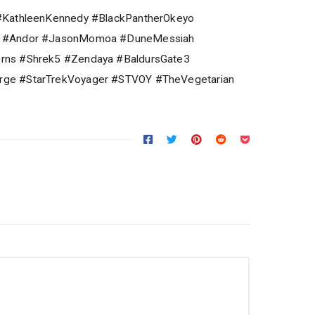
#KathleenKennedy #BlackPantherOkeyo
2 #Andor #JasonMomoa #DuneMessiah
rns #Shrek5 #Zendaya #BaldursGate3
ge #StarTrekVoyager #STVOY #TheVegetarian