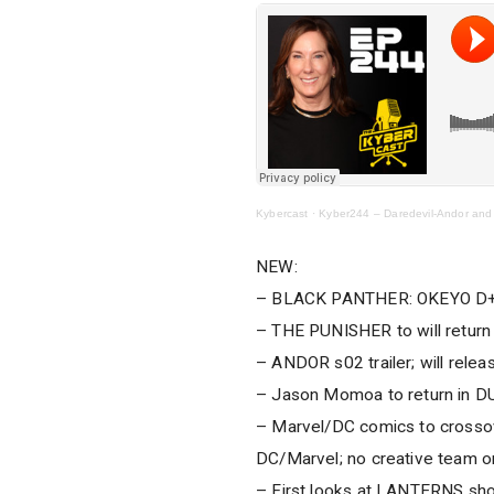
Kybercast
·
Kyber244 – Daredevil-Andor and
NEW:
– BLACK PANTHER: OKEYO D+ 
– THE PUNISHER to will return 
– ANDOR s02 trailer; will relea
– Jason Momoa to return in DU
– Marvel/DC comics to crossov
DC/Marvel; no creative team o
– First looks at LANTERNS sh