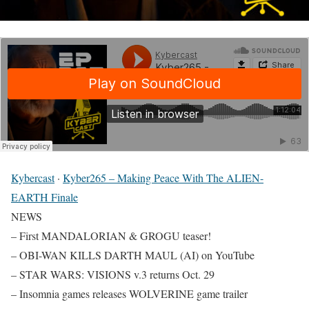
Kybercast
·
Kyber265 – Making Peace With The ALIEN-
EARTH Finale
NEWS
– First MANDALORIAN & GROGU teaser!
– OBI-WAN KILLS DARTH MAUL (AI) on YouTube
– STAR WARS: VISIONS v.3 returns Oct. 29
– Insomnia games releases WOLVERINE game trailer