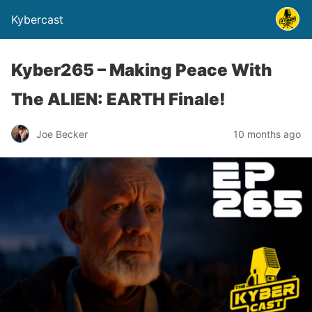
Kybercast
Kyber265 – Making Peace With
The ALIEN: EARTH Finale!
Joe Becker
10 months ago