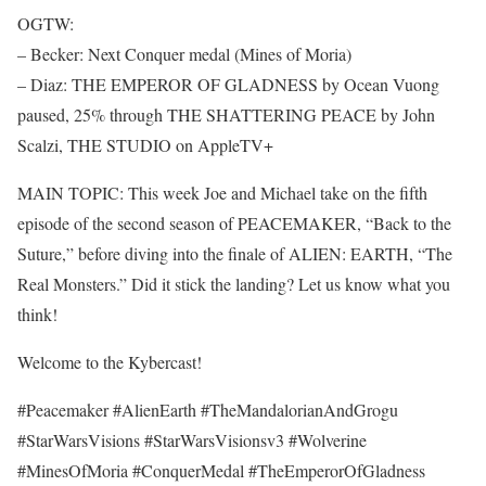
OGTW:
– Becker: Next Conquer medal (Mines of Moria)
– Diaz: THE EMPEROR OF GLADNESS by Ocean Vuong
paused, 25% through THE SHATTERING PEACE by John
Scalzi, THE STUDIO on AppleTV+
MAIN TOPIC: This week Joe and Michael take on the fifth
episode of the second season of PEACEMAKER, “Back to the
Suture,” before diving into the finale of ALIEN: EARTH, “The
Real Monsters.” Did it stick the landing? Let us know what you
think!
Welcome to the Kybercast!
#Peacemaker #AlienEarth #TheMandalorianAndGrogu
#StarWarsVisions #StarWarsVisionsv3 #Wolverine
#MinesOfMoria #ConquerMedal #TheEmperorOfGladness