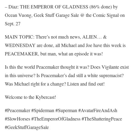
– Diaz: THE EMPEROR OF GLADNESS (86% done) by
Ocean Vuong, Geek Stuff Garage Sale @ the Comic Signal on
Sept. 27
MAIN TOPIC: There’s not much news, ALIEN… &
WEDNESDAY are done, all Michael and Joe have this week is
PEACEMAKER, but man, what an episode it was!
Is this the world Peacemaker thought it was? Does Vigilante exist
in this universe? Is Peacemaker’s dad still a white supremacist?
Was Michael right for a change? Listen and find out!
Welcome to the Kybercast!
#Peacemaker #Spiderman #Superman #AvatarFireAndAsh
#SlowHorses #TheEmperorOfGladness #TheShatteringPeace
#GeekStuffGarageSale