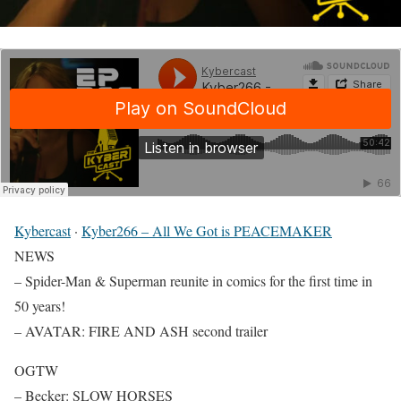
Kybercast
·
Kyber266 – All We Got is PEACEMAKER
NEWS
– Spider-Man & Superman reunite in comics for the first time in
50 years!
– AVATAR: FIRE AND ASH second trailer
OGTW
– Becker: SLOW HORSES