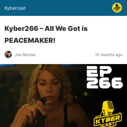
Kybercast
Kyber266 – All We Got is
PEACEMAKER!
Joe Becker
10 months ago