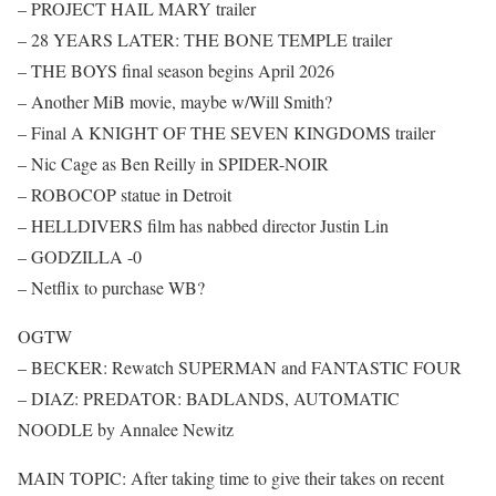
– PROJECT HAIL MARY trailer
– 28 YEARS LATER: THE BONE TEMPLE trailer
– THE BOYS final season begins April 2026
– Another MiB movie, maybe w/Will Smith?
– Final A KNIGHT OF THE SEVEN KINGDOMS trailer
– Nic Cage as Ben Reilly in SPIDER-NOIR
– ROBOCOP statue in Detroit
– HELLDIVERS film has nabbed director Justin Lin
– GODZILLA -0
– Netflix to purchase WB?
OGTW
– BECKER: Rewatch SUPERMAN and FANTASTIC FOUR
– DIAZ: PREDATOR: BADLANDS, AUTOMATIC
NOODLE by Annalee Newitz
MAIN TOPIC: After taking time to give their takes on recent