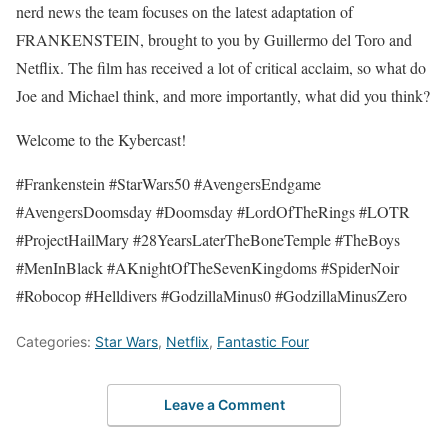
nerd news the team focuses on the latest adaptation of
FRANKENSTEIN, brought to you by Guillermo del Toro and
Netflix. The film has received a lot of critical acclaim, so what do
Joe and Michael think, and more importantly, what did you think?
Welcome to the Kybercast!
#Frankenstein #StarWars50 #AvengersEndgame
#AvengersDoomsday #Doomsday #LordOfTheRings #LOTR
#ProjectHailMary #28YearsLaterTheBoneTemple #TheBoys
#MenInBlack #AKnightOfTheSevenKingdoms #SpiderNoir
#Robocop #Helldivers #GodzillaMinus0 #GodzillaMinusZero
Categories:
Star Wars
,
Netflix
,
Fantastic Four
Leave a Comment