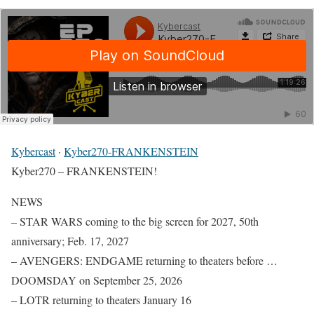
Kybercast
·
Kyber270-FRANKENSTEIN
Kyber270 – FRANKENSTEIN!
NEWS
– STAR WARS coming to the big screen for 2027, 50th
anniversary; Feb. 17, 2027
– AVENGERS: ENDGAME returning to theaters before …
DOOMSDAY on September 25, 2026
– LOTR returning to theaters January 16