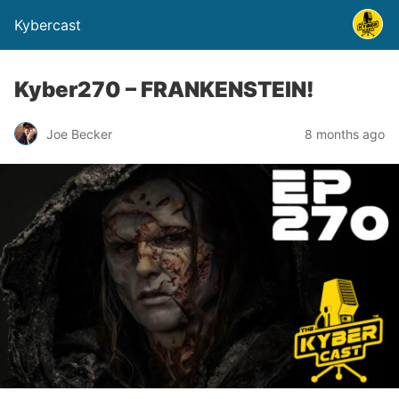
Kybercast
Kyber270 – FRANKENSTEIN!
Joe Becker
8 months ago